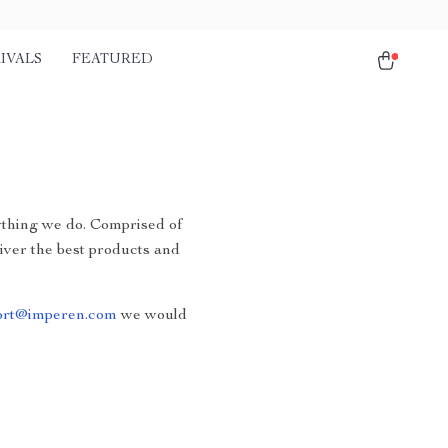
IVALS
FEATURED
rything we do. Comprised of
liver the best products and
ort@imperen.com
we would