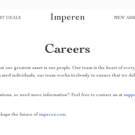
Imperen
ST DEALS
NEW ARR
Careers
hat our greatest asset is our people. Our team is the heart of eve
cated individuals, our team works tirelessly to ensure that we de
stions, or need more information? Feel free to contact us at
supp
hape the future of
imperen.com
.