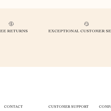
REE RETURNS
EXCEPTIONAL CUSTOMER SE
CONTACT
CUSTOMER SUPPORT
COMP