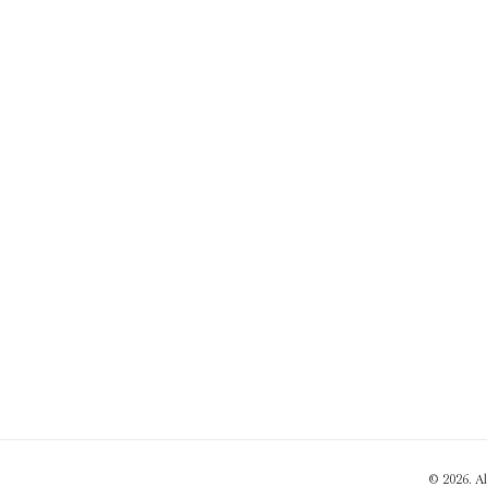
© 2026. A