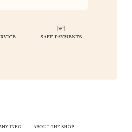
RVICE
SAFE PAYMENTS
ANY INFO
ABOUT THE SHOP