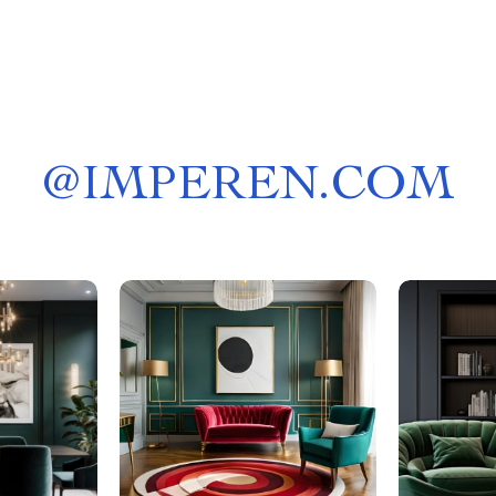
@
IMPEREN.COM