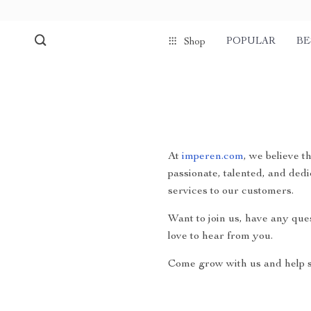
POPULAR
BE
Shop
At
imperen.com
, we believe t
passionate, talented, and dedi
services to our customers.
Want to join us, have any que
love to hear from you.
Come grow with us and help s