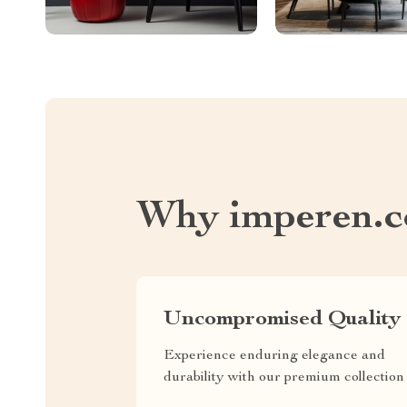
Why imperen.
Uncompromised Quality
Experience enduring elegance and
durability with our premium collection