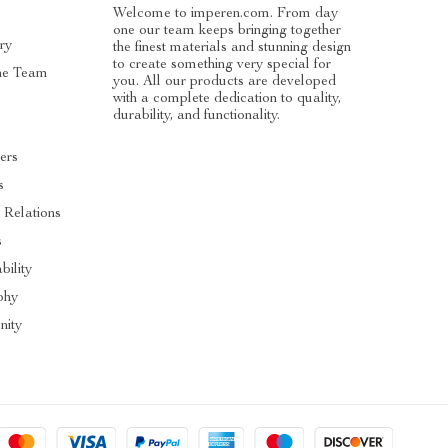
Welcome to imperen.com. From day
one our team keeps bringing together
ry
the finest materials and stunning design
to create something very special for
he Team
you. All our products are developed
with a complete dedication to quality,
durability, and functionality.
ers
s
 Relations
s
bility
phy
ity