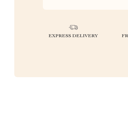
EXPRESS DELIVERY
F