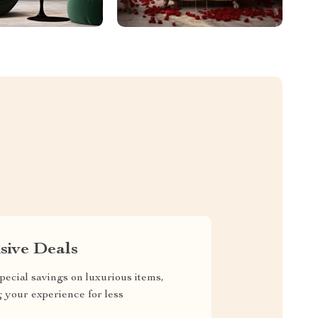
sive Deals
pecial savings on luxurious items,
g your experience for less