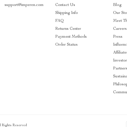
support@imperen.com
Contact Us
Blog
Shipping Info
Our Sto
FAQ
Meet T
Returns Center
Careers
Payment Methods
Press
Order Status
Influenc
Affiliate
Investor
Partner
Sustaina
Philoso
Commun
ll Rights Reserved