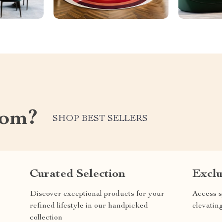
com?
SHOP BEST SELLERS
Curated Selection
Exclu
Discover exceptional products for your
Access s
refined lifestyle in our handpicked
elevatin
collection