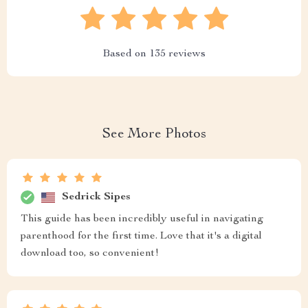
Based on
135
reviews
See More Photos
Sedrick Sipes
This guide has been incredibly useful in navigating
parenthood for the first time. Love that it's a digital
download too, so convenient!