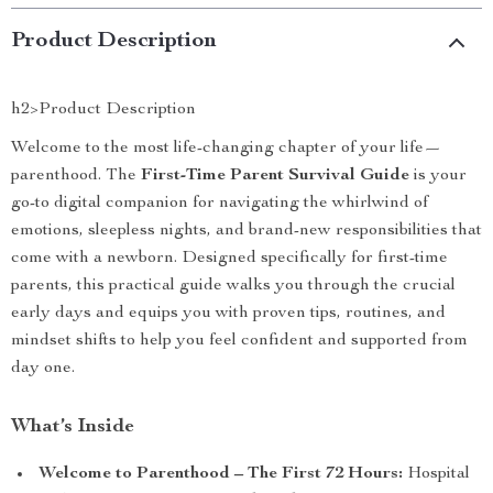
Product Description
h2>Product Description
Welcome to the most life-changing chapter of your life—
parenthood. The
First-Time Parent Survival Guide
is your
go-to digital companion for navigating the whirlwind of
emotions, sleepless nights, and brand-new responsibilities that
come with a newborn. Designed specifically for first-time
parents, this practical guide walks you through the crucial
early days and equips you with proven tips, routines, and
mindset shifts to help you feel confident and supported from
day one.
What’s Inside
Welcome to Parenthood – The First 72 Hours:
Hospital