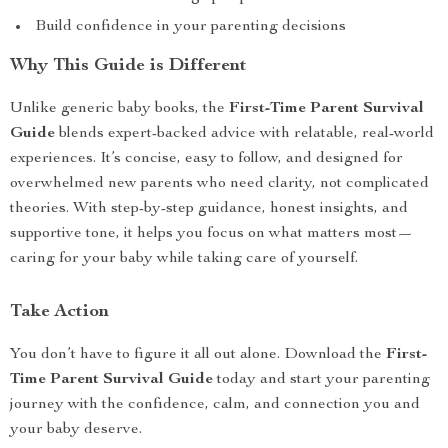
Build confidence in your parenting decisions
Why This Guide is Different
Unlike generic baby books, the
First-Time Parent Survival
Guide
blends expert-backed advice with relatable, real-world
experiences. It’s concise, easy to follow, and designed for
overwhelmed new parents who need clarity, not complicated
theories. With step-by-step guidance, honest insights, and
supportive tone, it helps you focus on what matters most—
caring for your baby while taking care of yourself.
Take Action
You don’t have to figure it all out alone. Download the
First-
Time Parent Survival Guide
today and start your parenting
journey with the confidence, calm, and connection you and
your baby deserve.