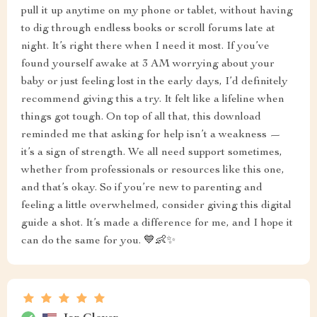
pull it up anytime on my phone or tablet, without having
to dig through endless books or scroll forums late at
night. It’s right there when I need it most. If you’ve
found yourself awake at 3 AM worrying about your
baby or just feeling lost in the early days, I’d definitely
recommend giving this a try. It felt like a lifeline when
things got tough. On top of all that, this download
reminded me that asking for help isn’t a weakness —
it’s a sign of strength. We all need support sometimes,
whether from professionals or resources like this one,
and that’s okay. So if you’re new to parenting and
feeling a little overwhelmed, consider giving this digital
guide a shot. It’s made a difference for me, and I hope it
can do the same for you. 💙👶✨