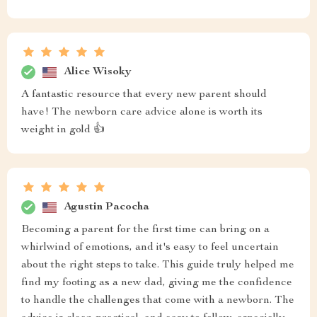
Alice Wisoky
A fantastic resource that every new parent should
have! The newborn care advice alone is worth its
weight in gold 👍
Agustin Pacocha
Becoming a parent for the first time can bring on a
whirlwind of emotions, and it's easy to feel uncertain
about the right steps to take. This guide truly helped me
find my footing as a new dad, giving me the confidence
to handle the challenges that come with a newborn. The