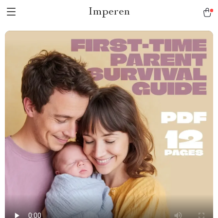
Imperen