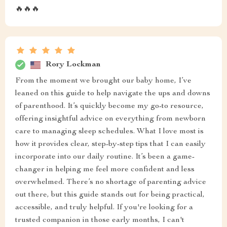
🔥🔥🔥
Rory Lockman
From the moment we brought our baby home, I’ve
leaned on this guide to help navigate the ups and downs
of parenthood. It’s quickly become my go-to resource,
offering insightful advice on everything from newborn
care to managing sleep schedules. What I love most is
how it provides clear, step-by-step tips that I can easily
incorporate into our daily routine. It’s been a game-
changer in helping me feel more confident and less
overwhelmed. There’s no shortage of parenting advice
out there, but this guide stands out for being practical,
accessible, and truly helpful. If you're looking for a
trusted companion in those early months, I can't