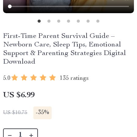
First-Time Parent Survival Guide –
Newborn Care, Sleep Tips, Emotional
Support & Parenting Strategies Digital
Download
5.0
135 ratings
US $6.99
-
35%
US $10.75