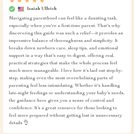
Izaiah Ullrich
Navigating parenthood can feel like a daunting task,
especially when you're a first-time parent. That's why
discovering this guide was such a relief—it provides an
impressive balance of thoroughness and simplicity. It
breaks down newborn care, sleep tips, and emotional
support in a way that's easy to digest, offering real,
practical strategies that make the whole process feel
much more manageable. I love how it’s laid out step-by-
step, making even the most overwhelming parts of
parenting feel less intimidating. Whether it's handling
late-night feedings or understanding your baby’s needs,
the guidance here gives you a sense of control and
confidence. It’s a great resource for those looking to
feel more prepared without getting lost in unnecessary
details 👌