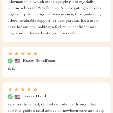
information is, which made applying it to my daily
routine a breeze. Whether you're navigating sleepless
nights or just looking for reassurance, this guide truly
offers invaluable support for new parents. It’s a must-
have for anyone looking to feel more confident and
prepared in the early stages of parenthood
Kacey Runolfsson
👍👍
Trycia Hand
as a first-time dad, i found confidence through this
survival guide's solid advice on newborn care and sleep