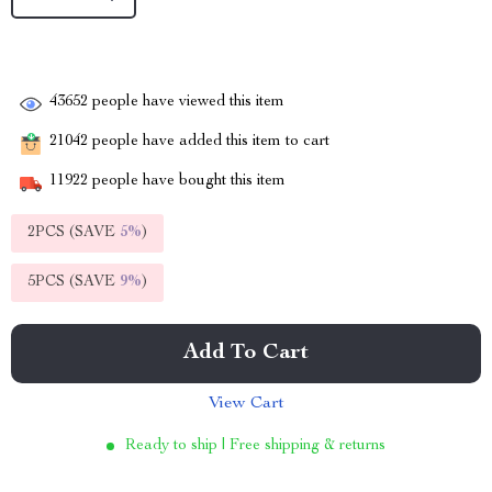
43652
people have viewed this item
21042
people have added this item to cart
11922
people have bought this item
2PCS (SAVE
5%
)
5PCS (SAVE
9%
)
Add To Cart
View Cart
Ready to ship | Free shipping & returns