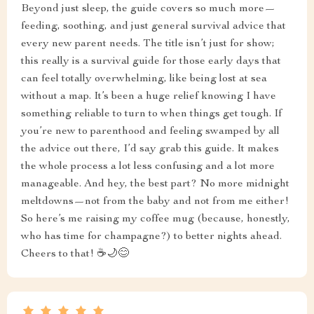
Beyond just sleep, the guide covers so much more—
feeding, soothing, and just general survival advice that
every new parent needs. The title isn’t just for show;
this really is a survival guide for those early days that
can feel totally overwhelming, like being lost at sea
without a map. It’s been a huge relief knowing I have
something reliable to turn to when things get tough. If
you’re new to parenthood and feeling swamped by all
the advice out there, I’d say grab this guide. It makes
the whole process a lot less confusing and a lot more
manageable. And hey, the best part? No more midnight
meltdowns—not from the baby and not from me either!
So here’s me raising my coffee mug (because, honestly,
who has time for champagne?) to better nights ahead.
Cheers to that! ☕🌙😊