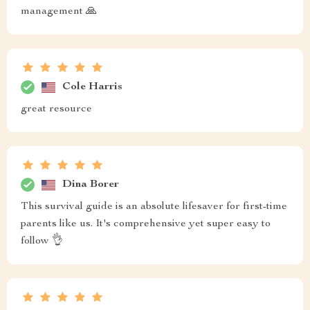
management 🙏
Cole Harris
great resource
Dina Borer
This survival guide is an absolute lifesaver for first-time
parents like us. It's comprehensive yet super easy to
follow 👌