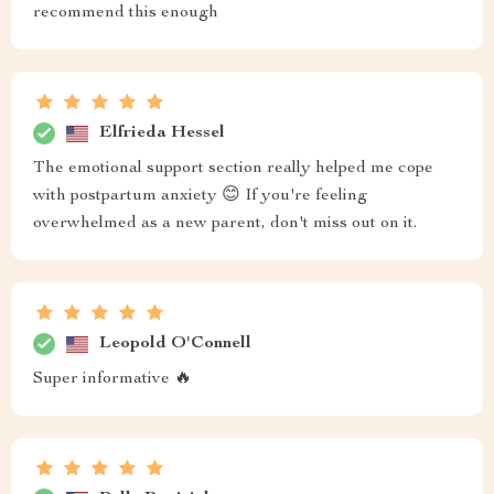
recommend this enough
Elfrieda Hessel
The emotional support section really helped me cope
with postpartum anxiety 😊 If you're feeling
overwhelmed as a new parent, don't miss out on it.
Leopold O'Connell
Super informative 🔥