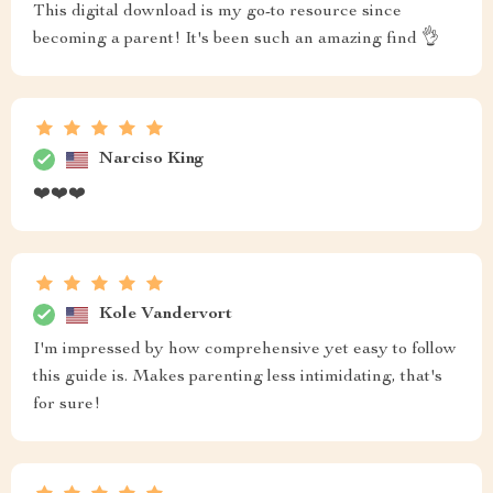
This digital download is my go-to resource since
becoming a parent! It's been such an amazing find 👌
Narciso King
❤️❤️❤️
Kole Vandervort
I'm impressed by how comprehensive yet easy to follow
this guide is. Makes parenting less intimidating, that's
for sure!