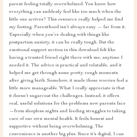
parent feeling totally overwhelmed. You know how
everything can suddenly feel like too much when the
little one arrives? This resource really helped me find
my footing. Parenthood isn’t always easy — far from it.
Especially when you’re dealing with things like
postpartum anxiety, it can be really tough. But the
emotional support section in this download felt like
having a trusted friend right there with me, anytime I
needed it. The advice is practical and relatable, and it
helped me get through some pretty rough moments
after giving birth. Somehow, it made those worries feel a
little more manageable. What I really appreciate is that
it doesn’t sugarcoat the challenges. Instead, it offers
real, useful solutions for the problems new parents face
—from sleepless nights and feeding struggles to taking
care of our own mental health. It feels honest and
supportive without being overwhelming. The
convenience is another big plus. Since it’s digital, I can