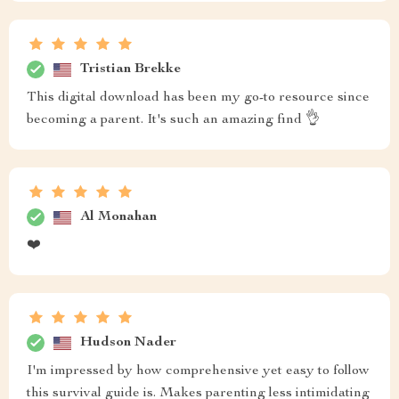
Tristian Brekke
This digital download has been my go-to resource since
becoming a parent. It's such an amazing find 👌
Al Monahan
❤️
Hudson Nader
I'm impressed by how comprehensive yet easy to follow
this survival guide is. Makes parenting less intimidating