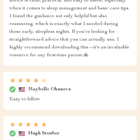
advice is clear, practical, and easy to follow, especially
when it comes to sleep management and basic care tips.
I found the guidance not only helpful but also
reassuring, which is exactly what I needed during
those early, sleepless nights. If you're looking for
straightforward advice that you can actually use, I
highly recommend downloading this—it's an invaluable
resource for any first-time parent 🙏
Maybelle Okuneva
Easy to follow
Hugh Steuber