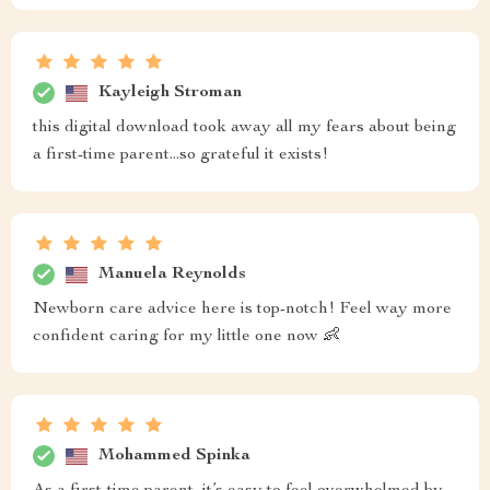
Kayleigh Stroman
this digital download took away all my fears about being
a first-time parent...so grateful it exists!
Manuela Reynolds
Newborn care advice here is top-notch! Feel way more
confident caring for my little one now 👶
Mohammed Spinka