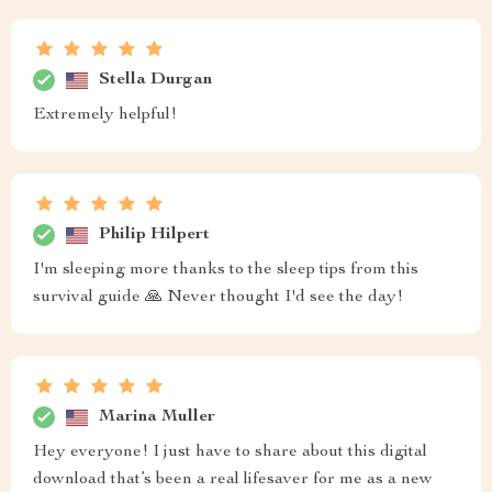
Stella Durgan
Extremely helpful!
Philip Hilpert
I'm sleeping more thanks to the sleep tips from this
survival guide 🙏 Never thought I'd see the day!
Marina Muller
Hey everyone! I just have to share about this digital
download that’s been a real lifesaver for me as a new