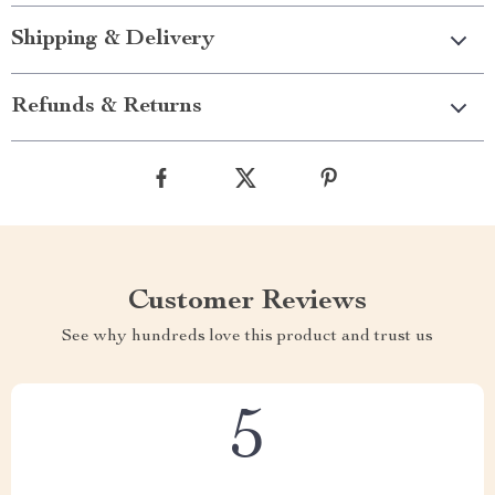
Shipping & Delivery
Refunds & Returns
Customer Reviews
See why hundreds love this product and trust us
5