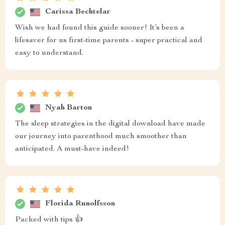
Carissa Bechtelar
Wish we had found this guide sooner! It’s been a
lifesaver for us first-time parents - super practical and
easy to understand.
Nyah Barton
The sleep strategies in the digital download have made
our journey into parenthood much smoother than
anticipated. A must-have indeed!
Florida Runolfsson
Packed with tips 👍