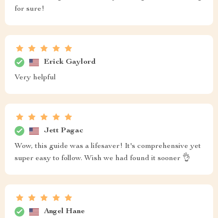
for sure!
Erick Gaylord
Very helpful
Jett Pagac
Wow, this guide was a lifesaver! It's comprehensive yet
super easy to follow. Wish we had found it sooner 👌
Angel Hane