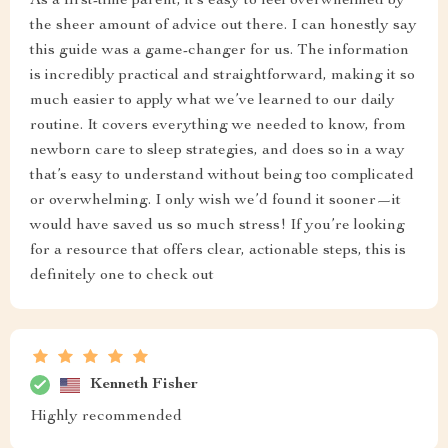
As a first-time parent, it’s easy to feel overwhelmed by
the sheer amount of advice out there. I can honestly say
this guide was a game-changer for us. The information
is incredibly practical and straightforward, making it so
much easier to apply what we’ve learned to our daily
routine. It covers everything we needed to know, from
newborn care to sleep strategies, and does so in a way
that’s easy to understand without being too complicated
or overwhelming. I only wish we’d found it sooner—it
would have saved us so much stress! If you’re looking
for a resource that offers clear, actionable steps, this is
definitely one to check out
Kenneth Fisher
Highly recommended