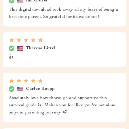
Ian Glover
This digital download took away all my fears of being a
first-time parent. So grateful for its existence!
Theresa Littel
👍
Carlee Koepp
Absolutely love how thorough and supportive this
survival guide is! Makes you feel like you're not alone
on your parenting journey 👶