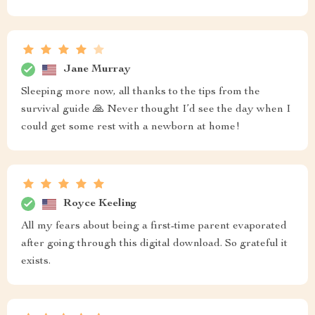
Jane Murray
Sleeping more now, all thanks to the tips from the
survival guide 🙏 Never thought I’d see the day when I
could get some rest with a newborn at home!
Royce Keeling
All my fears about being a first-time parent evaporated
after going through this digital download. So grateful it
exists.