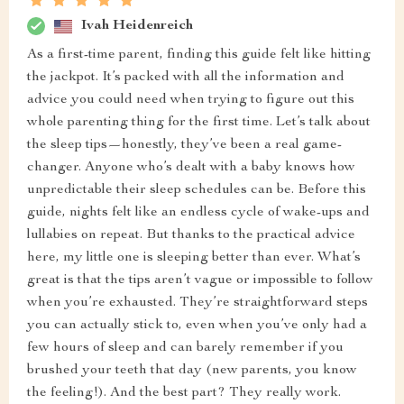
Ivah Heidenreich
As a first-time parent, finding this guide felt like hitting
the jackpot. It’s packed with all the information and
advice you could need when trying to figure out this
whole parenting thing for the first time. Let’s talk about
the sleep tips—honestly, they’ve been a real game-
changer. Anyone who’s dealt with a baby knows how
unpredictable their sleep schedules can be. Before this
guide, nights felt like an endless cycle of wake-ups and
lullabies on repeat. But thanks to the practical advice
here, my little one is sleeping better than ever. What’s
great is that the tips aren’t vague or impossible to follow
when you’re exhausted. They’re straightforward steps
you can actually stick to, even when you’ve only had a
few hours of sleep and can barely remember if you
brushed your teeth that day (new parents, you know
the feeling!). And the best part? They really work.