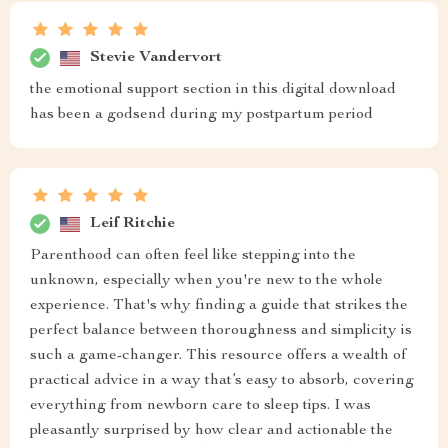
Stevie Vandervort
the emotional support section in this digital download
has been a godsend during my postpartum period
Leif Ritchie
Parenthood can often feel like stepping into the
unknown, especially when you're new to the whole
experience. That's why finding a guide that strikes the
perfect balance between thoroughness and simplicity is
such a game-changer. This resource offers a wealth of
practical advice in a way that’s easy to absorb, covering
everything from newborn care to sleep tips. I was
pleasantly surprised by how clear and actionable the