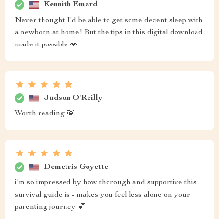
Kennith Emard
Never thought I'd be able to get some decent sleep with
a newborn at home! But the tips in this digital download
made it possible 🙏
Judson O'Reilly
Worth reading 💯
Demetris Goyette
i'm so impressed by how thorough and supportive this
survival guide is - makes you feel less alone on your
parenting journey 💕