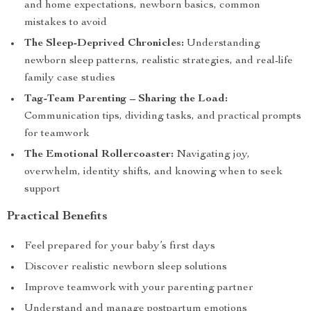
and home expectations, newborn basics, common
mistakes to avoid
The Sleep-Deprived Chronicles:
Understanding
newborn sleep patterns, realistic strategies, and real-life
family case studies
Tag-Team Parenting – Sharing the Load:
Communication tips, dividing tasks, and practical prompts
for teamwork
The Emotional Rollercoaster:
Navigating joy,
overwhelm, identity shifts, and knowing when to seek
support
Practical Benefits
Feel prepared for your baby’s first days
Discover realistic newborn sleep solutions
Improve teamwork with your parenting partner
Understand and manage postpartum emotions