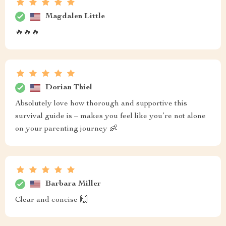
Magdalen Little
🔥🔥🔥
Dorian Thiel
Absolutely love how thorough and supportive this
survival guide is – makes you feel like you’re not alone
on your parenting journey 👶
Barbara Miller
Clear and concise 🙌