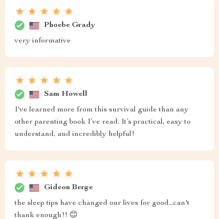
Phoebe Grady
very informative
Sam Howell
I've learned more from this survival guide than any
other parenting book I’ve read. It’s practical, easy to
understand, and incredibly helpful!
Gideon Berge
the sleep tips have changed our lives for good...can't
thank enough!! 😊