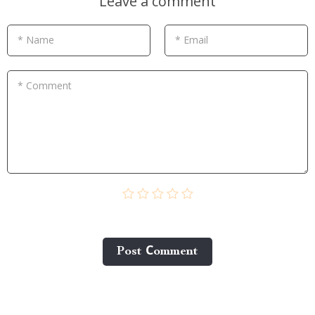
Leave a comment
* Name
* Email
* Comment
Post Сomment