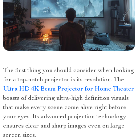
The first thing you should consider when looking
for a top-notch projector is its resolution. The
Ultra HD 4K Beam Projector for Home Theater
boasts of delivering ultra-high definition visuals
that make every scene come alive right before
your eyes. Its advanced projection technology
ensures clear and sharp images even on large
screen sizes.