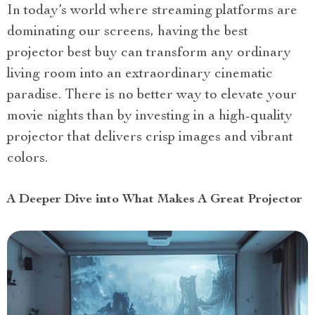
In today’s world where streaming platforms are
dominating our screens, having the best
projector best buy can transform any ordinary
living room into an extraordinary cinematic
paradise. There is no better way to elevate your
movie nights than by investing in a high-quality
projector that delivers crisp images and vibrant
colors.
A Deeper Dive into What Makes A Great Projector