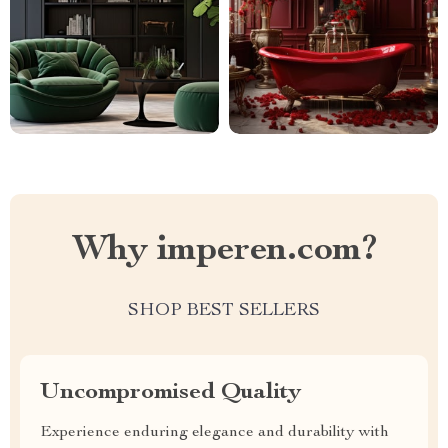
Why imperen.com?
SHOP BEST SELLERS
Uncompromised Quality
Experience enduring elegance and durability with