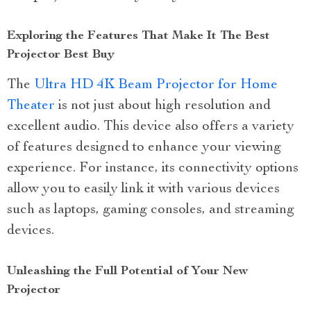
Exploring the Features That Make It The Best
Projector Best Buy
The
Ultra HD 4K Beam Projector for Home
Theater
is not just about high resolution and
excellent audio. This device also offers a variety
of features designed to enhance your viewing
experience. For instance, its connectivity options
allow you to easily link it with various devices
such as laptops, gaming consoles, and streaming
devices.
Unleashing the Full Potential of Your New
Projector