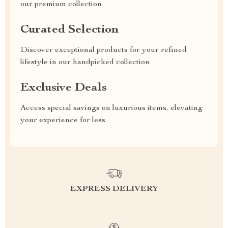
our premium collection
Curated Selection
Discover exceptional products for your refined
lifestyle in our handpicked collection
Exclusive Deals
Access special savings on luxurious items, elevating
your experience for less
EXPRESS DELIVERY