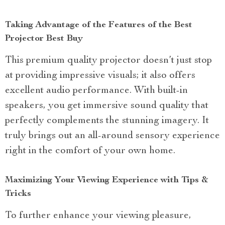
Taking Advantage of the Features of the Best
Projector Best Buy
This premium quality projector doesn’t just stop
at providing impressive visuals; it also offers
excellent audio performance. With built-in
speakers, you get immersive sound quality that
perfectly complements the stunning imagery. It
truly brings out an all-around sensory experience
right in the comfort of your own home.
Maximizing Your Viewing Experience with Tips &
Tricks
To further enhance your viewing pleasure,