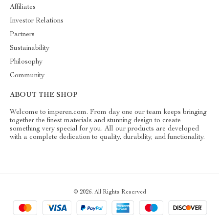
Affiliates
Investor Relations
Partners
Sustainability
Philosophy
Community
ABOUT THE SHOP
Welcome to imperen.com. From day one our team keeps bringing
together the finest materials and stunning design to create
something very special for you. All our products are developed
with a complete dedication to quality, durability, and functionality.
© 2026. All Rights Reserved