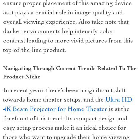
ensure proper placement of this amazing device
as it plays a crucial role in image quality and
overall viewing experience. Also take note that
darker environments help intensify color
contrast leading to more vivid pictures from this
top-of-the-line product.
Navigating Through Current Trends Related To The
Product Niche
In recent years there’s been a significant shift
towards home theater setups, and the
Ultra HD
4K Beam Projector for Home Theater
is at the
forefront of this trend. Its compact design and
easy setup process make it an ideal choice for
those who want to upgrade their home viewing