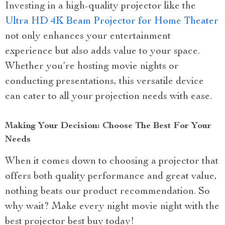
Investing in a high-quality projector like the
Ultra HD 4K Beam Projector for Home Theater
not only enhances your entertainment
experience but also adds value to your space.
Whether you’re hosting movie nights or
conducting presentations, this versatile device
can cater to all your projection needs with ease.
Making Your Decision: Choose The Best For Your
Needs
When it comes down to choosing a projector that
offers both quality performance and great value,
nothing beats our product recommendation. So
why wait? Make every night movie night with the
best projector best buy today!