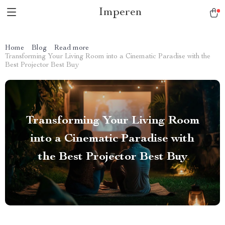
Imperen
Home
Blog
Read more
Transforming Your Living Room into a Cinematic Paradise with the
Best Projector Best Buy
Transforming Your Living Room
into a Cinematic Paradise with
the Best Projector Best Buy