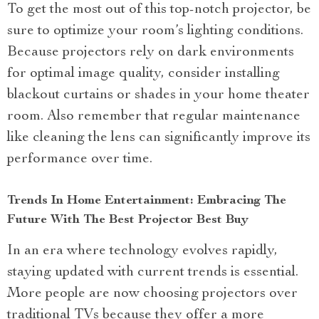
To get the most out of this top-notch projector, be
sure to optimize your room’s lighting conditions.
Because projectors rely on dark environments
for optimal image quality, consider installing
blackout curtains or shades in your home theater
room. Also remember that regular maintenance
like cleaning the lens can significantly improve its
performance over time.
Trends In Home Entertainment: Embracing The
Future With The Best Projector Best Buy
In an era where technology evolves rapidly,
staying updated with current trends is essential.
More people are now choosing projectors over
traditional TVs because they offer a more