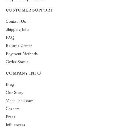
CUSTOMER SUPPORT
Contact Us
Shipping Info
FAQ
Returns Center
Payment Methods
Order Status
COMPANY INFO
Blog
Our Story
Meet The Team
Careers
Press
Influencers