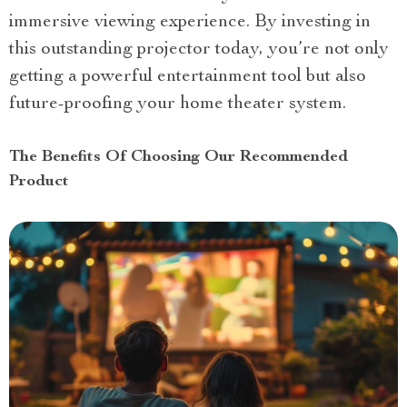
immersive viewing experience. By investing in
this outstanding projector today, you’re not only
getting a powerful entertainment tool but also
future-proofing your home theater system.
The Benefits Of Choosing Our Recommended
Product