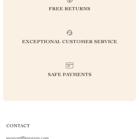
FREE RETURNS
EXCEPTIONAL CUSTOMER SERVICE
SAFE PAYMENTS
CONTACT
support@imperen.com