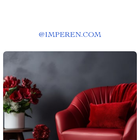
@
IMPEREN.COM