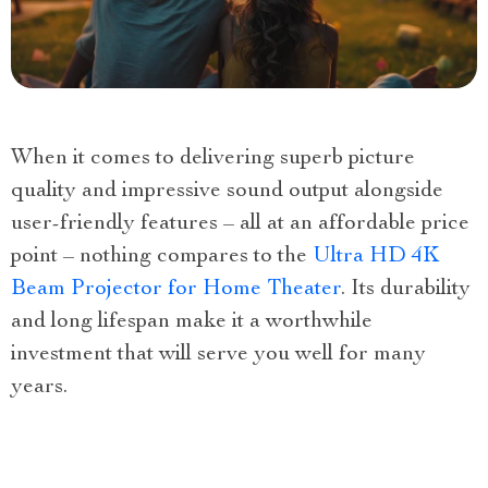
When it comes to delivering superb picture
quality and impressive sound output alongside
user-friendly features – all at an affordable price
point – nothing compares to the
Ultra HD 4K
Beam Projector for Home Theater
. Its durability
and long lifespan make it a worthwhile
investment that will serve you well for many
years.