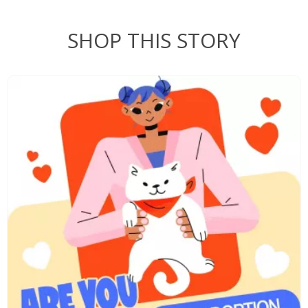
SHOP THIS STORY