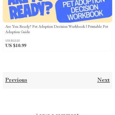
Are You Ready? Pet Adoption Decision Workbook | Printable Pet
Adoption Guide
US $12.21
US $10.99
Previous
Next