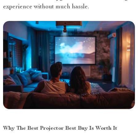
experience without much hassle.
Why The Best Projector Best Buy Is Worth It